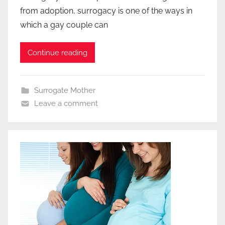
from adoption, surrogacy is one of the ways in
which a gay couple can
Continue reading
Surrogate Mother
Leave a comment