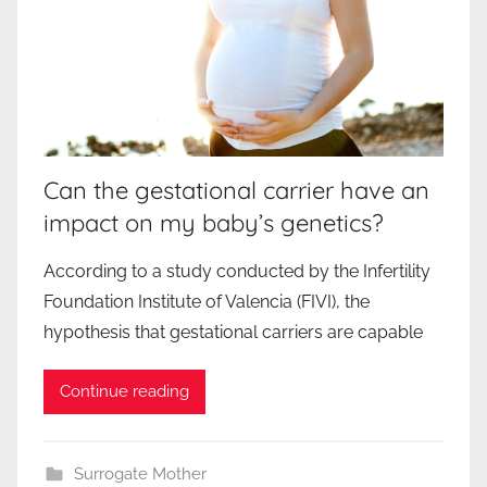
Can the gestational carrier have an
impact on my baby’s genetics?
According to a study conducted by the Infertility
Foundation Institute of Valencia (FIVI), the
hypothesis that gestational carriers are capable
Continue reading
Surrogate Mother