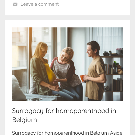
Leave a comment
Surrogacy for homoparenthood in
Belgium
Surrogacy for homoparenthood in Belgium Aside