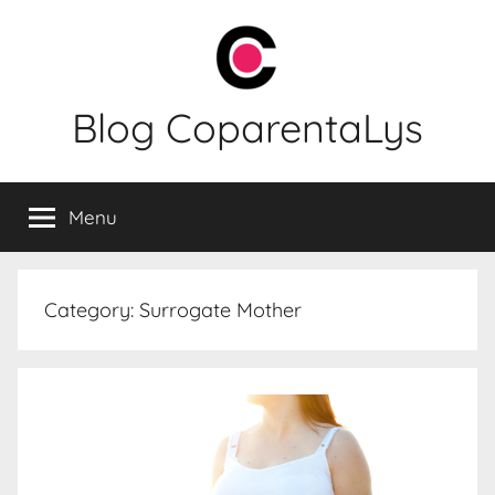
Skip
to
content
Blog CoparentaLys
Menu
Category:
Surrogate Mother