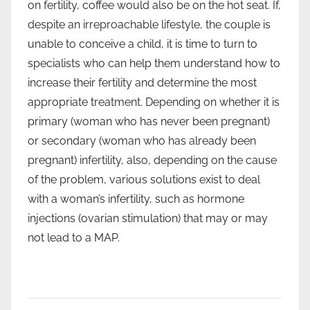
on fertility, coffee would also be on the hot seat. If,
despite an irreproachable lifestyle, the couple is
unable to conceive a child, it is time to turn to
specialists who can help them understand how to
increase their fertility and determine the most
appropriate treatment. Depending on whether it is
primary (woman who has never been pregnant)
or secondary (woman who has already been
pregnant) infertility, also, depending on the cause
of the problem, various solutions exist to deal
with a woman’s infertility, such as hormone
injections (ovarian stimulation) that may or may
not lead to a MAP.