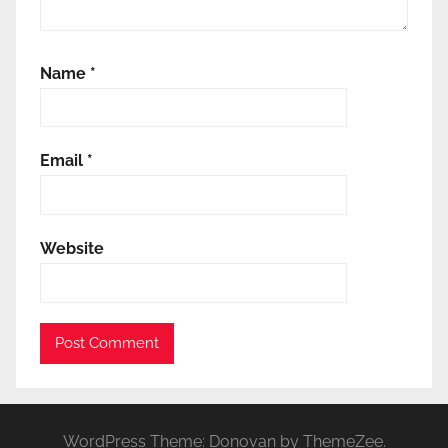
Name
*
Email
*
Website
WordPress Theme: Donovan by ThemeZee.