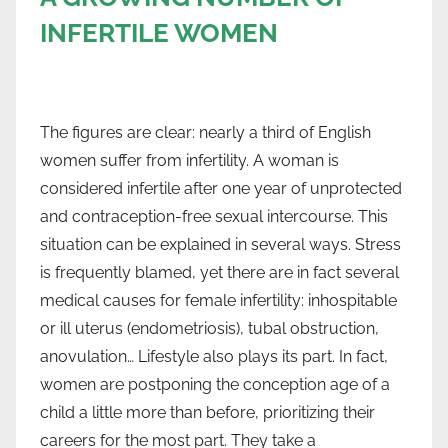
INFERTILE WOMEN
The figures are clear: nearly a third of English
women suffer from infertility. A woman is
considered infertile after one year of unprotected
and contraception-free sexual intercourse. This
situation can be explained in several ways. Stress
is frequently blamed, yet there are in fact several
medical causes for female infertility: inhospitable
or ill uterus (endometriosis), tubal obstruction,
anovulation… Lifestyle also plays its part. In fact,
women are postponing the conception age of a
child a little more than before, prioritizing their
careers for the most part. They take a