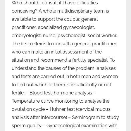
Who should I consult if I have difficulties
conceiving? A whole multidisciplinary team is
available to support the couple: general
practitioner, specialized gynaecologist,
embryologist, nurse, psychologist, social worker…
The first reflex is to consult a general practitioner
who can make an initial assessment of the
situation and recommend a fertility specialist. To
understand the causes of the problem, analyses
and tests are carried out in both men and women
to find out which of them is insufficiently or not
fertile: – Blood test: hormone analysis –
Temperature curve monitoring to analyse the
ovulation cycle – Huhner test (cervical mucus
analysis after intercourse) – Seminogram to study
sperm quality – Gynaecological examination with