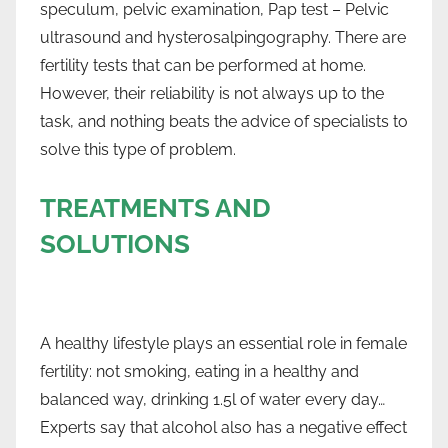
speculum, pelvic examination, Pap test – Pelvic
ultrasound and hysterosalpingography. There are
fertility tests that can be performed at home.
However, their reliability is not always up to the
task, and nothing beats the advice of specialists to
solve this type of problem.
TREATMENTS AND
SOLUTIONS
A healthy lifestyle plays an essential role in female
fertility: not smoking, eating in a healthy and
balanced way, drinking 1.5l of water every day…
Experts say that alcohol also has a negative effect