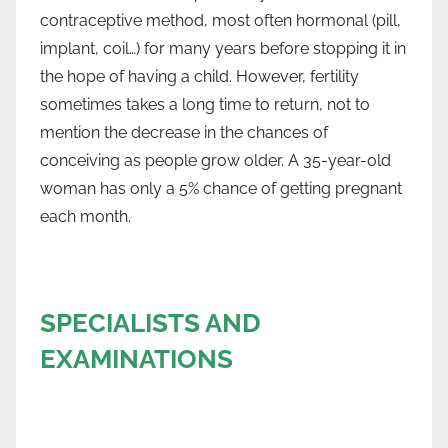
contraceptive method, most often hormonal (pill,
implant, coil…) for many years before stopping it in
the hope of having a child. However, fertility
sometimes takes a long time to return, not to
mention the decrease in the chances of
conceiving as people grow older. A 35-year-old
woman has only a 5% chance of getting pregnant
each month.
SPECIALISTS AND
EXAMINATIONS