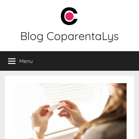
Skip
to
content
Blog CoparentaLys
Menu