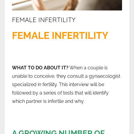
FEMALE INFERTILITY
FEMALE INFERTILITY
WHAT TO DO ABOUT IT?
When a couple is
unable to conceive, they consult a gynaecologist
specialized in fertility. This interview will be
followed by a series of tests that will identify
which partner is infertile and why.
A GROWING NUMBER OF