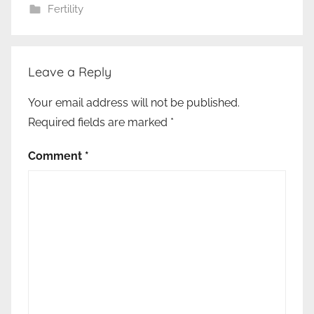
Fertility
Leave a Reply
Your email address will not be published.
Required fields are marked
*
Comment
*