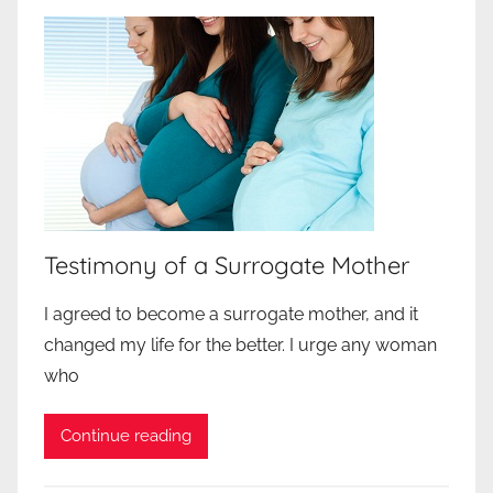
Testimony of a Surrogate Mother
I agreed to become a surrogate mother, and it
changed my life for the better. I urge any woman
who
Continue reading