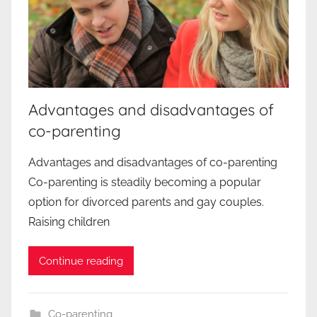
Advantages and disadvantages of
co-parenting
Advantages and disadvantages of co-parenting
Co-parenting is steadily becoming a popular
option for divorced parents and gay couples.
Raising children
Continue reading
Co-parenting