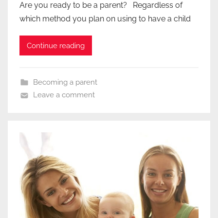
Are you ready to be a parent? Regardless of
which method you plan on using to have a child
Continue reading
Becoming a parent
Leave a comment