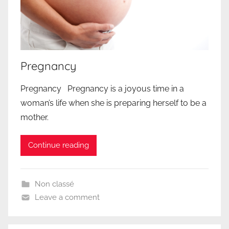
Pregnancy
Pregnancy Pregnancy is a joyous time in a
woman’s life when she is preparing herself to be a
mother.
Continue reading
Non classé
Leave a comment