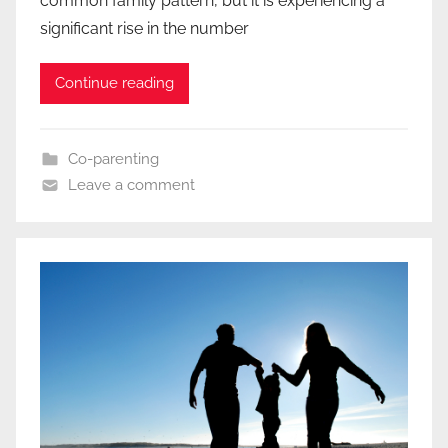
common family pattern, but it is experiencing a
significant rise in the number
Continue reading
Co-parenting
Leave a comment