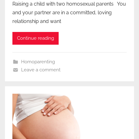
Raising a child with two homosexual parents You
and your partner are in a committed, loving
relationship and want
Continue reading
Homoparenting
Leave a comment