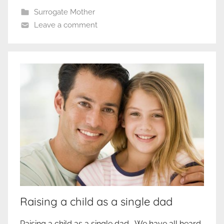
Surrogate Mother
Leave a comment
Raising a child as a single dad
Raising a child as a single dad We have all heard