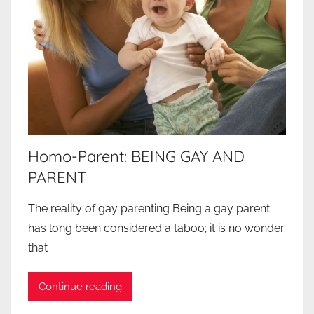
Homo-Parent: BEING GAY AND
PARENT
The reality of gay parenting Being a gay parent
has long been considered a taboo; it is no wonder
that
Continue reading