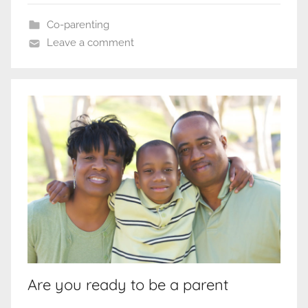
Co-parenting
Leave a comment
Are you ready to be a parent