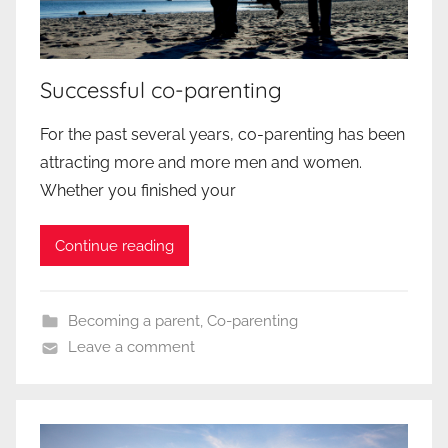
Successful co-parenting
For the past several years, co-parenting has been
attracting more and more men and women.
Whether you finished your
Continue reading
Becoming a parent
,
Co-parenting
Leave a comment