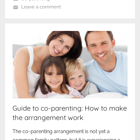
Leave a comment
Guide to co-parenting: How to make
the arrangement work
The co-parenting arrangement is not yet a