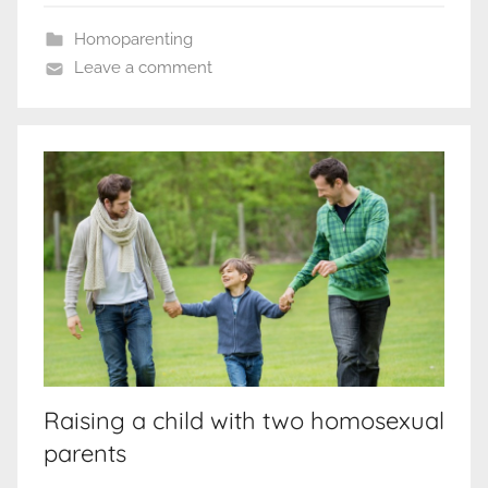
Homoparenting
Leave a comment
Raising a child with two homosexual
parents