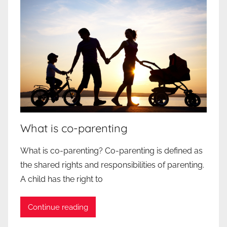
What is co-parenting
What is co-parenting? Co-parenting is defined as
the shared rights and responsibilities of parenting.
A child has the right to
Continue reading