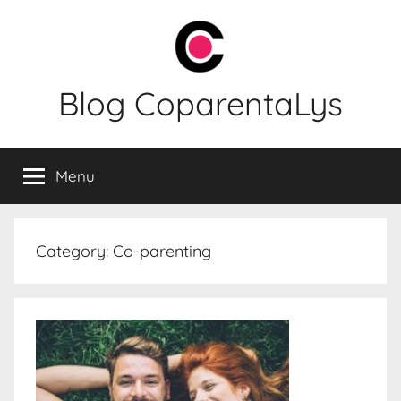
Skip
to
content
Blog CoparentaLys
Menu
Category:
Co-parenting