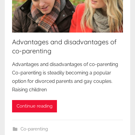
Advantages and disadvantages of
co-parenting
Advantages and disadvantages of co-parenting
Co-parenting is steadily becoming a popular
option for divorced parents and gay couples.
Raising children
Continue reading
Co-parenting