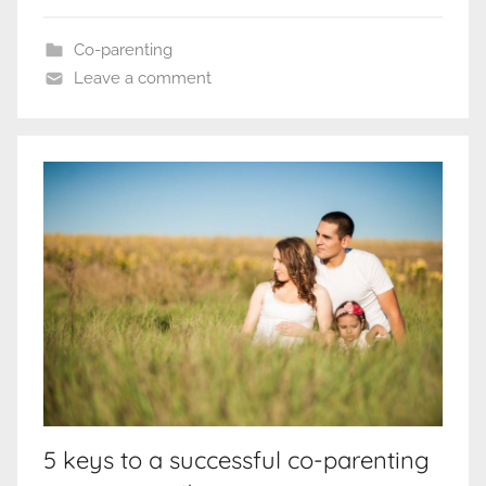
Co-parenting
Leave a comment
5 keys to a successful co-parenting