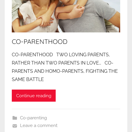
CO-PARENTHOOD
CO-PARENTHOOD TWO LOVING PARENTS,
RATHER THAN TWO PARENTS IN LOVE… CO-
PARENTS AND HOMO-PARENTS, FIGHTING THE
SAME BATTLE
Continue reading
Co-parenting
Leave a comment