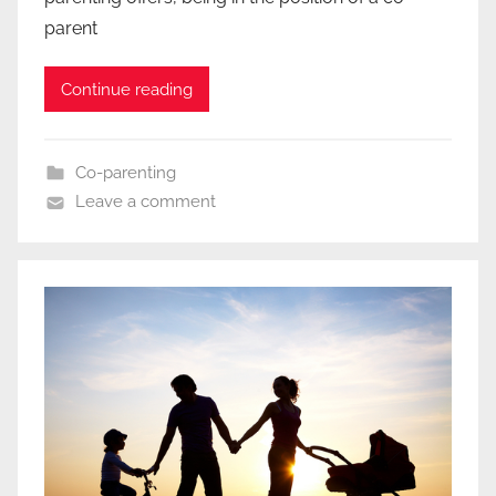
parent
Continue reading
Co-parenting
Leave a comment