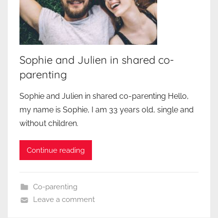
Sophie and Julien in shared co-
parenting
Sophie and Julien in shared co-parenting Hello,
my name is Sophie, I am 33 years old, single and
without children.
Continue reading
Co-parenting
Leave a comment