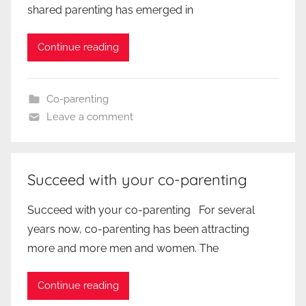
shared parenting has emerged in
Continue reading
Co-parenting
Leave a comment
Succeed with your co-parenting
Succeed with your co-parenting For several
years now, co-parenting has been attracting
more and more men and women. The
Continue reading