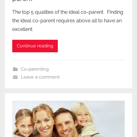
The top 5 qualities of the ideal co-parent Finding
the ideal co-parent requires above all to have an
excellent
Continue reading
Co-parenting
Leave a comment