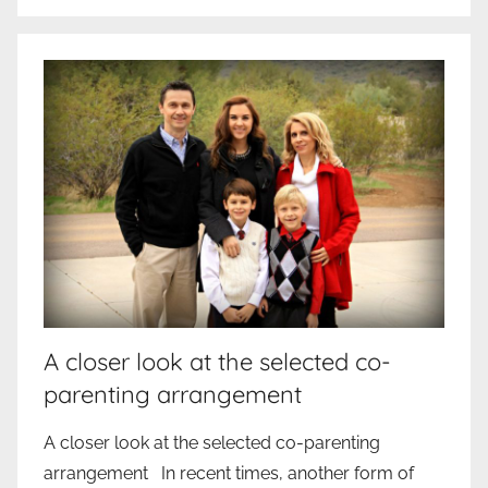
A closer look at the selected co-
parenting arrangement
A closer look at the selected co-parenting
arrangement In recent times, another form of