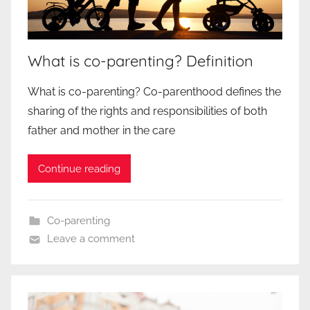
What is co-parenting? Definition
What is co-parenting? Co-parenthood defines the
sharing of the rights and responsibilities of both
father and mother in the care
Continue reading
Co-parenting
Leave a comment