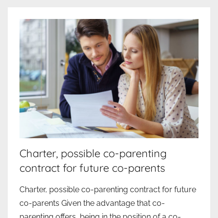
Charter, possible co-parenting
contract for future co-parents
Charter, possible co-parenting contract for future
co-parents Given the advantage that co-
parenting offers, being in the position of a co-