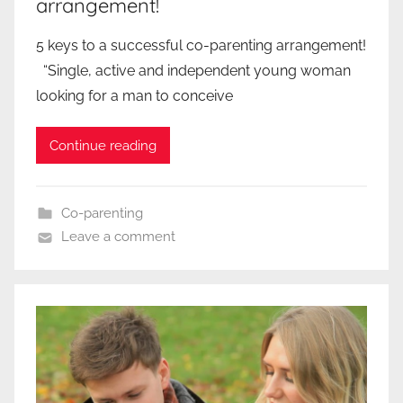
arrangement!
5 keys to a successful co-parenting arrangement!
“Single, active and independent young woman
looking for a man to conceive
Continue reading
Co-parenting
Leave a comment