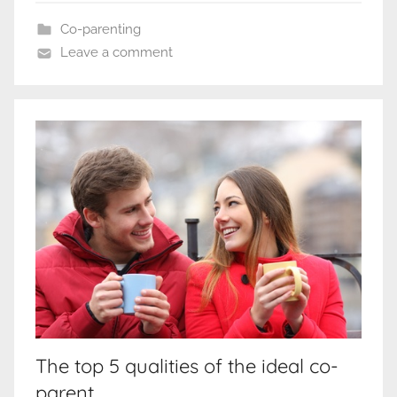
Co-parenting
Leave a comment
The top 5 qualities of the ideal co-
parent