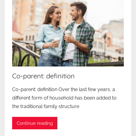
Co-parent: definition
Co-parent: definition Over the last few years, a
different form of household has been added to
the traditional family structure
Continue reading